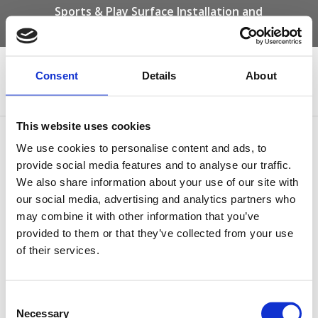
Sports & Play Surface Installation and
Maintenance Specialists
Call us on -
01332 292 202
or email
info@novasport.co.uk
Consent
Details
About
Select Page
This website uses cookies
what-are-the-benefits-of-
We use cookies to personalise content and ads, to
maintaining-your-sports-
provide social media features and to analyse our traffic.
We also share information about your use of our site with
surface
our social media, advertising and analytics partners who
may combine it with other information that you’ve
by
Gary Elliott
|
Apr 12, 2023
provided to them or that they’ve collected from your use
of their services.
Consent
Necessary
Selection