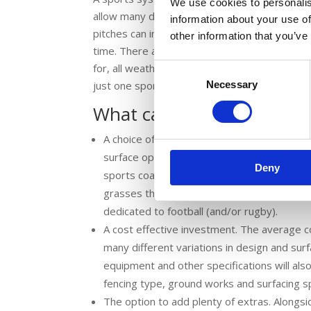
We use cookies to personalis
allow many different sports to be accommodat
information about your use of
pitches can inspire activity, teamwork and t
other information that you’ve
time. There are many benefits to opting for a
for, all weather surfaces so that the pitch c
Consent
Necessary
Selection
just one sports area to maintain – and no need 
What can you expect fro
A choice of different surface options. There
surface options. For example, your MUGA ma
Deny
sports coating catering for all sports. Altern
grasses that allow a vast array of sports to
dedicated to football (and/or rugby).
A cost effective investment. The average 
many different variations in design and sur
equipment and other specifications will als
fencing type, ground works and surfacing sp
The option to add plenty of extras. Alongsi