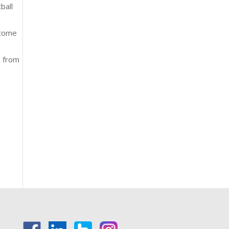
ball
 come
, from