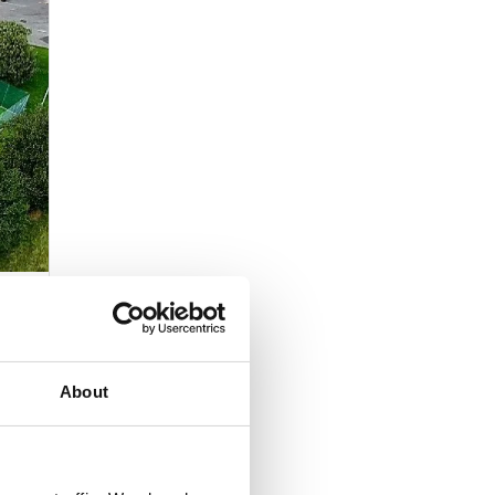
ed for
stant
 If
About
s that