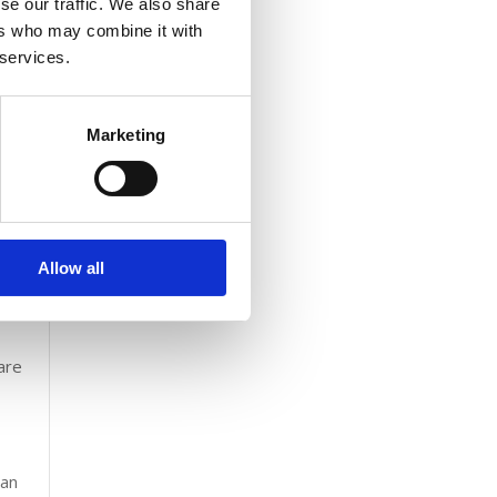
se our traffic. We also share
sports
ers who may combine it with
ame
 services.
e used
e is
Marketing
th a
Allow all
are
,
can