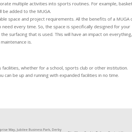
rate multiple activities into sports routines. For example, basket
all be added to the MUGA.
able space and project requirements. All the benefits of a MUGA
d to need every time. So, the space is specifically designed for your
he surfacing that is used. This will have an impact on everything
maintenance is.
cilities, whether for a school, sports club or other institution.
u can be up and running with expanded facilities in no time.
prise Way, Jubilee Business Park, Derby