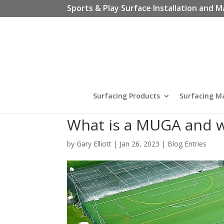
Sports & Play Surface Installation and M
Surfacing Products
Surfacing M
What is a MUGA and w
by
Gary Elliott
|
Jan 26, 2023
|
Blog Entries