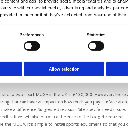
e content and ads, to provide social media features and to analy
ed, including basketball, hockey and tennis. These professional 
 our site with our social media, advertising and analytics partn
aking part and you can even use them to play two games at the s
 provided to them or that they’ve collected from your use of their
 MUGA, including the wide range of activities that the pitch can b
an be used all year round, less maintenance commitments – as ther
Preferences
Statistics
to install multiple pitches.
m a MUGA?
 are many different ways to bring a MUGA to life with a variety of
y be best with a polymeric surface, which is a rubber surface wi
Allow selection
atives include multisport synthetic carpets or sand filled artificial
 be played. 3G artificial grass is another option for those areas
cost of a two court MUGA in the UK is £130,000. However, there 
facing that can have an impact on how much you pay. Surface area
o make a difference Suggested revision: Site specific needs, size,
ecifications will also make a difference to the budget required.
de the MUGA, it’s simple to install sports equipment so that you 