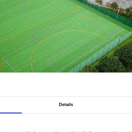
 MUGAs at schools, colleges and sports clubs where there is a ne
 sports. They are space saving, cost effective and provide an in
MUGA can accommodate multiple sports pitches in one single spot.
Details
this entail and what can you expect?
ies in one space. It is usually a fenced area and will have marking