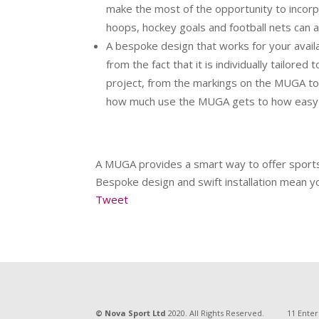
make the most of the opportunity to incorpo
hoops, hockey goals and football nets can 
A bespoke design that works for your avail
from the fact that it is individually tailore
project, from the markings on the MUGA to t
how much use the MUGA gets to how easy 
A MUGA provides a smart way to offer sports fa
Bespoke design and swift installation mean yo
Tweet
© Nova Sport Ltd
2020. All Rights Reserved.
11 Enter