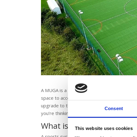
A MUGA is a Multi Use Games Area.You’ll find
space to accommodate different activities and
upgrade to the facilities on offer because a 
Consent
you’re thinking of a MUGA, what exactly does 
What is a MUGA?
This website uses cookies
A sports system that supports multiple activit