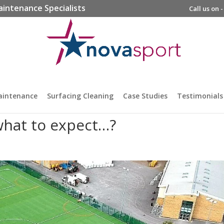
aintenance Specialists
Call us on 
aintenance
Surfacing Cleaning
Case Studies
Testimonials
hat to expect…?