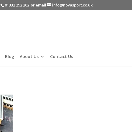
-
01332 292 202
or email
info@novasport.co.uk
Blog
About Us
Contact Us