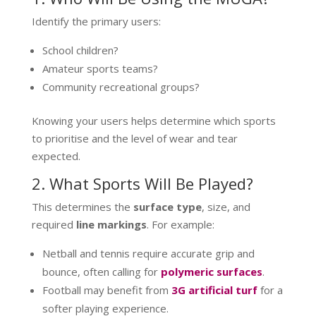
Identify the primary users:
School children?
Amateur sports teams?
Community recreational groups?
Knowing your users helps determine which sports
to prioritise and the level of wear and tear
expected.
2. What Sports Will Be Played?
This determines the
surface type
, size, and
required
line markings
. For example:
Netball and tennis require accurate grip and
bounce, often calling for
polymeric surfaces
.
Football may benefit from
3G artificial turf
for a
softer playing experience.