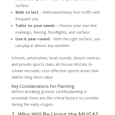
surface.
Built to last
– Withstand heavy foot traffic and
frequent use.
Tailor to your needs
– Choose your own line
markings, fencing, floodlights, and surface.
Use it year-round
– With the right surface, you
can play in almost any weather.
Schools, universities, local councils, leisure centres,
and private sports clubs all choose MUGAs to
create versatile, cost-effective sports areas that
deliver long-term value.
Key Considerations For Planning
Before breaking ground, careful planning is
essential. Here are the critical factors to consider
during the early stages:
1. Who Will Be Using the MUGA?