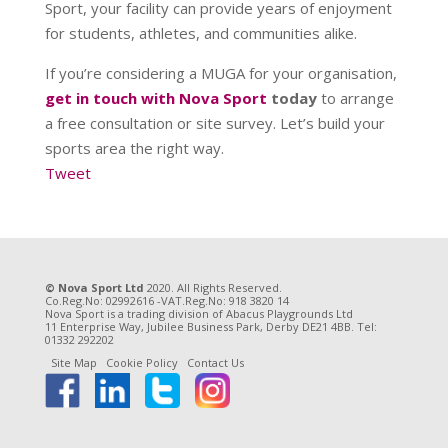
Sport, your facility can provide years of enjoyment
for students, athletes, and communities alike.
If you’re considering a MUGA for your organisation,
get in touch with Nova Sport
today
to arrange
a free consultation or site survey. Let’s build your
sports area the right way.
Tweet
© Nova Sport Ltd
2020. All Rights Reserved.
Co.Reg.No: 02992616 -VAT.Reg.No: 918 3820 14
Nova Sport is a trading division of Abacus Playgrounds Ltd
11 Enterprise Way, Jubilee Business Park, Derby DE21 4BB. Tel:
01332 292202
Site Map
Cookie Policy
Contact Us