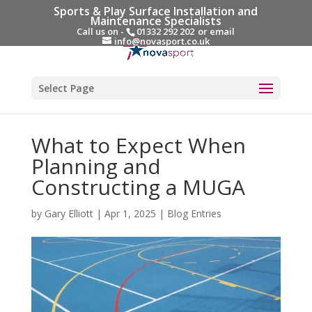
Sports & Play Surface Installation and
Maintenance Specialists
Call us on -
01332 292 202
or email
info@novasport.co.uk
Select Page
What to Expect When
Planning and
Constructing a MUGA
by
Gary Elliott
|
Apr 1, 2025
|
Blog Entries