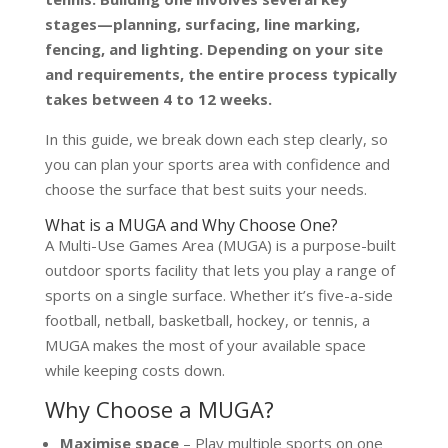
stages—planning, surfacing, line marking,
fencing, and lighting. Depending on your site
and requirements, the entire process typically
takes between 4 to 12 weeks.
In this guide, we break down each step clearly, so
you can plan your sports area with confidence and
choose the surface that best suits your needs.
What is a MUGA and Why Choose One?
A Multi-Use Games Area (MUGA) is a purpose-built
outdoor sports facility that lets you play a range of
sports on a single surface. Whether it’s five-a-side
football, netball, basketball, hockey, or tennis, a
MUGA makes the most of your available space
while keeping costs down.
Why Choose a MUGA?
Maximise space
– Play multiple sports on one