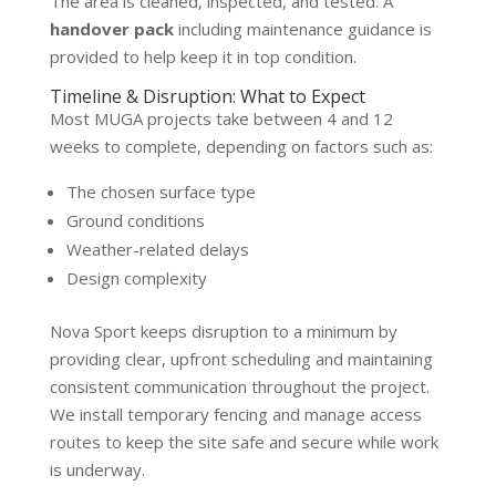
The area is cleaned, inspected, and tested. A
handover pack
including maintenance guidance is
provided to help keep it in top condition.
Timeline & Disruption: What to Expect
Most MUGA projects take between 4 and 12
weeks to complete, depending on factors such as:
The chosen surface type
Ground conditions
Weather-related delays
Design complexity
Nova Sport keeps disruption to a minimum by
providing clear, upfront scheduling and maintaining
consistent communication throughout the project.
We install temporary fencing and manage access
routes to keep the site safe and secure while work
is underway.