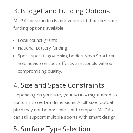
3. Budget and Funding Options
MUGA construction is an investment, but there are
funding options available:
Local council grants
National Lottery funding
Sport-specific governing bodies Nova Sport can
help advise on cost-effective materials without
compromising quality.
4. Size and Space Constraints
Depending on your site, your MUGA might need to
conform to certain dimensions. A full-size football
pitch may not be possible—but compact MUGAs
can still support multiple sports with smart design.
5. Surface Type Selection