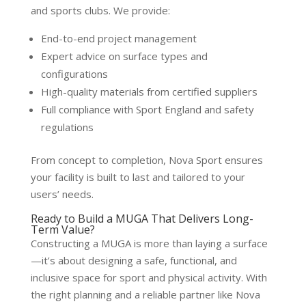
and sports clubs. We provide:
End-to-end project management
Expert advice on surface types and
configurations
High-quality materials from certified suppliers
Full compliance with Sport England and safety
regulations
From concept to completion, Nova Sport ensures
your facility is built to last and tailored to your
users’ needs.
Ready to Build a MUGA That Delivers Long-
Term Value?
Constructing a MUGA is more than laying a surface
—it’s about designing a safe, functional, and
inclusive space for sport and physical activity. With
the right planning and a reliable partner like Nova