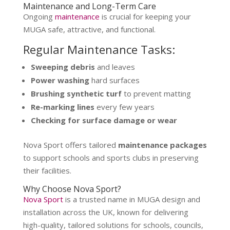
Maintenance and Long-Term Care
Ongoing
maintenance
is crucial for keeping your
MUGA safe, attractive, and functional.
Regular Maintenance Tasks:
Sweeping debris
and leaves
Power washing
hard surfaces
Brushing synthetic turf
to prevent matting
Re-marking lines
every few years
Checking for surface damage or wear
Nova Sport offers tailored
maintenance packages
to support schools and sports clubs in preserving
their facilities.
Why Choose Nova Sport?
Nova Sport
is a trusted name in MUGA design and
installation across the UK, known for delivering
high-quality, tailored solutions for schools, councils,