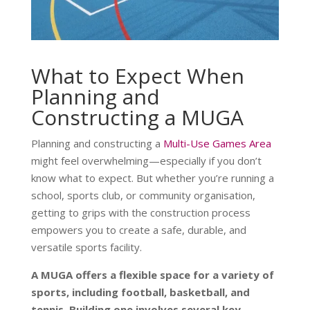
What to Expect When
Planning and
Constructing a MUGA
Planning and constructing a
Multi-Use Games Area
might feel overwhelming—especially if you don’t
know what to expect. But whether you’re running a
school, sports club, or community organisation,
getting to grips with the construction process
empowers you to create a safe, durable, and
versatile sports facility.
A MUGA offers a flexible space for a variety of
sports, including football, basketball, and
tennis. Building one involves several key