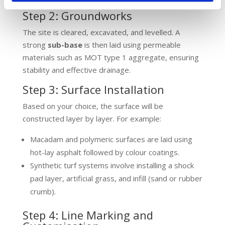
Step 2: Groundworks
The site is cleared, excavated, and levelled. A
strong
sub-base
is then laid using permeable
materials such as MOT type 1 aggregate, ensuring
stability and effective drainage.
Step 3: Surface Installation
Based on your choice, the surface will be
constructed layer by layer. For example:
Macadam and polymeric surfaces are laid using
hot-lay asphalt followed by colour coatings.
Synthetic turf systems involve installing a shock
pad layer, artificial grass, and infill (sand or rubber
crumb).
Step 4: Line Marking and