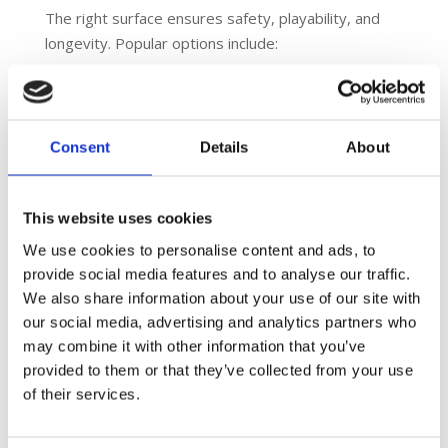
The right surface ensures safety, playability, and
longevity. Popular options include:
Macadam
– ideal for tennis and basketball; long-
lasting and low maintenance.
Polymeric rubber
– shock-absorbent; excellent
Consent
Details
About
for netball, athletics, and multi-sport areas.
3G/4G synthetic turf
– ideal for football and
rugby.
This website uses cookies
We use cookies to personalise content and ads, to
6. Fencing and Floodlighting
provide social media features and to analyse our traffic.
These features enhance safety, security, and
We also share information about your use of our site with
usability:
our social media, advertising and analytics partners who
may combine it with other information that you’ve
Welded mesh fencing
ensures durability and
provided to them or that they’ve collected from your use
ball retention.
of their services.
Floodlighting
extends play into the evenings,
increasing facility use