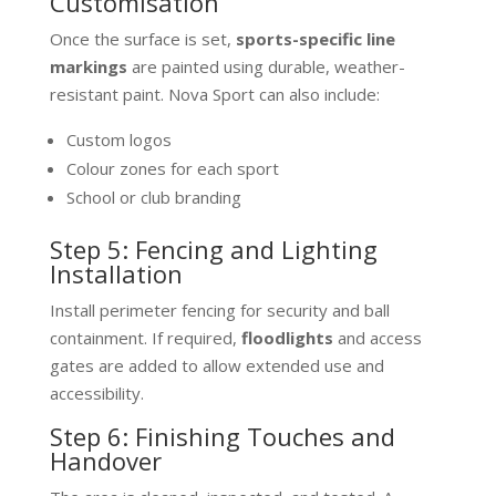
Customisation
Once the surface is set,
sports-specific line
markings
are painted using durable, weather-
resistant paint. Nova Sport can also include:
Custom logos
Colour zones for each sport
School or club branding
Step 5: Fencing and Lighting
Installation
Install perimeter fencing for security and ball
containment. If required,
floodlights
and access
gates are added to allow extended use and
accessibility.
Step 6: Finishing Touches and
Handover