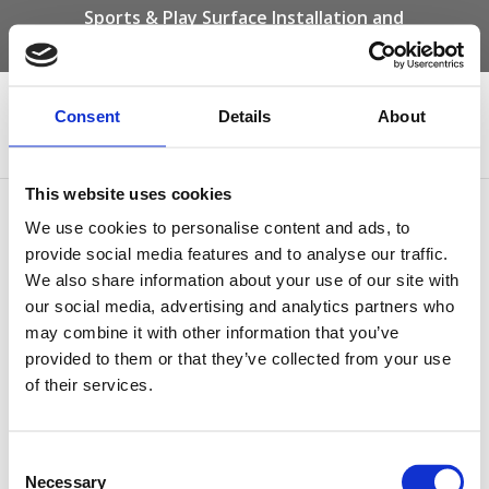
Sports & Play Surface Installation and
Maintenance Specialists
Call us on -
01332 292 202
or email
info@novasport.co.uk
Consent
Details
About
Select Page
This website uses cookies
Bonded Rubber Mulch
We use cookies to personalise content and ads, to
provide social media features and to analyse our traffic.
by
Gary Elliott
|
Dec 19, 2024
We also share information about your use of our site with
our social media, advertising and analytics partners who
may combine it with other information that you’ve
provided to them or that they’ve collected from your use
of their services.
Consent
Necessary
Selection