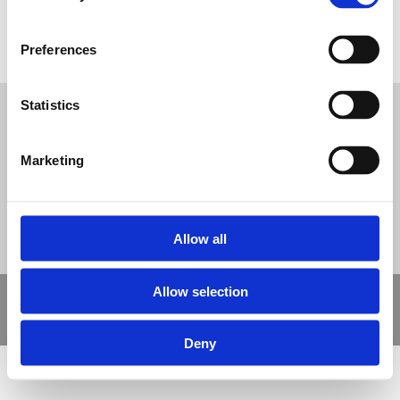
Bonded Rubber Mulch for Playgrounds
Tweet
Preferences
Statistics
© Nova Sport Ltd
2020. All Rights Reserved.
Co.Reg.No: 02992616 -VAT.Reg.No: 918 3820 14
Nova Sport is a trading division of Abacus Playgrounds Ltd
Marketing
11 Enterprise Way, Jubilee Business Park, Derby DE21 4BB. Tel:
01332 292202
Site Map
Cookie Policy
Contact Us
Allow all
Allow selection
Copyright © 2021 Nova Sport Limited | All rights reserved |
Designed by
Nettl and Redlime
Deny