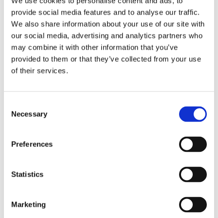
We use cookies to personalise content and ads, to
provide social media features and to analyse our traffic.
Multi-Use Games Areas (MUGAs) offer a versatile
We also share information about your use of our site with
and flexible solution for one court to be used for a
our social media, advertising and analytics partners who
variety of sports. Constructing a MUGA is an
may combine it with other information that you’ve
investment, and costs could range from £15,000 to
provided to them or that they’ve collected from your use
£250,000 depending on the size, complexity, and
of their services.
scope of work....
Consent
Necessary
Selection
Preferences
Statistics
MUGAS – What Is It?
by
Gary Elliott
|
Sep 20, 2022
|
Blog Entries
Marketing