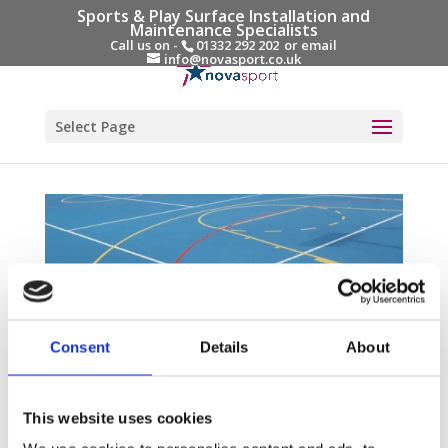
Sports & Play Surface Installation and
Maintenance Specialists
Call us on -
01332 292 202
or email
info@novasport.co.uk
Select Page
Consent
Details
About
How much does a MUGA (Multi-Use-Games-
Areas) Cost?
This website uses cookies
by
Gary Elliott
|
Aug 23, 2024
|
Blog Entries