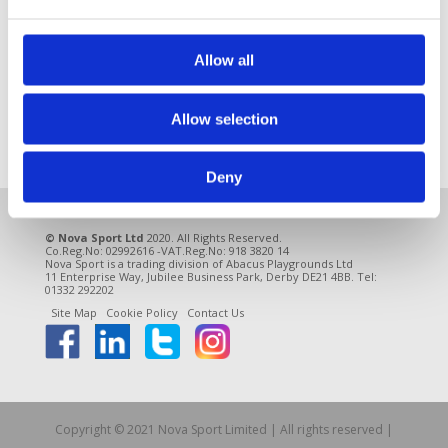
A Multi Use Games Area (MUGA) is a smart way to
make the most of any available space and create a
really vibrant play area. A MUGA can be used for
Allow all
many different types of sports and activities and
offers great cost savings because you only need
Allow selection
one pitch. It’s a...
Deny
© Nova Sport Ltd
2020. All Rights Reserved.
Co.Reg.No: 02992616 -VAT.Reg.No: 918 3820 14
Nova Sport is a trading division of Abacus Playgrounds Ltd
11 Enterprise Way, Jubilee Business Park, Derby DE21 4BB. Tel:
01332 292202
Site Map
Cookie Policy
Contact Us
Copyright © 2021 Nova Sport Limited | All rights reserved |